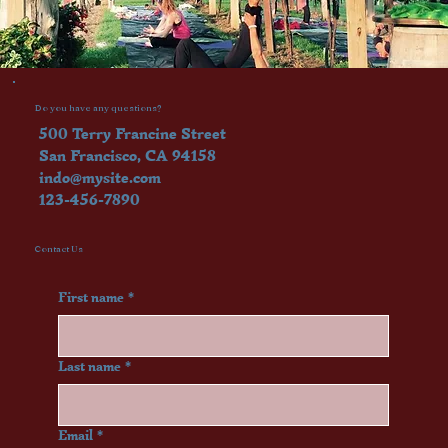
Do you have any questions?
500 Terry Francine Street
San Francisco, CA 94158
indo@mysite.com
123-456-7890
Contact Us
First name
*
Last name
*
Email
*