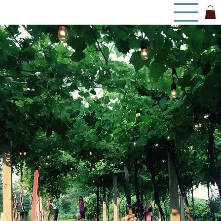
CONTACT