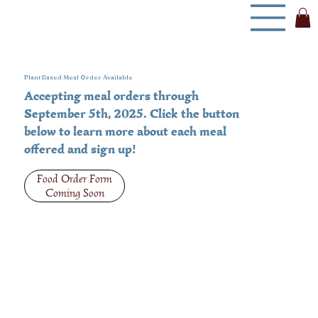
Plant Based Meal Order Available
Accepting meal orders through
September 5th, 2025. Click the button
below to learn more about each meal
offered and sign up!
Food Order Form